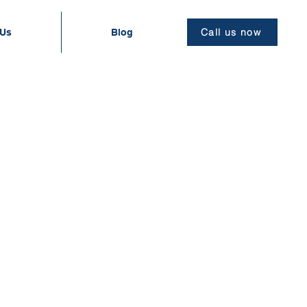
Call us now
 Us
Blog