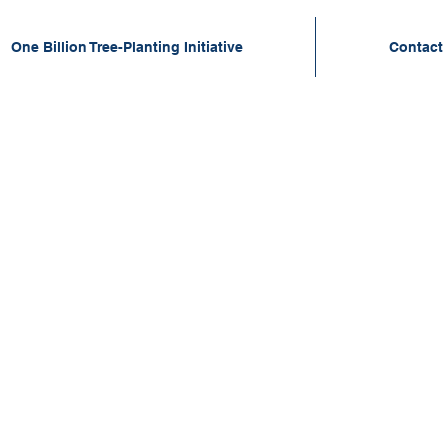
One Billion Tree-Planting Initiative
Contact