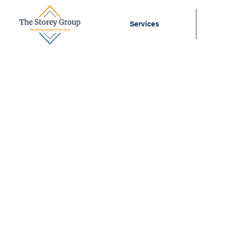
Services