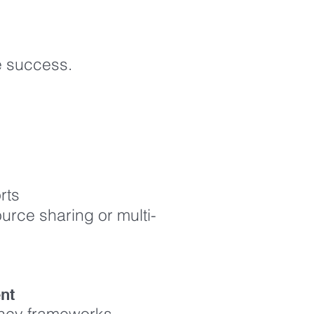
ce success.
orts
ource sharing or multi-
ment
ency frameworks