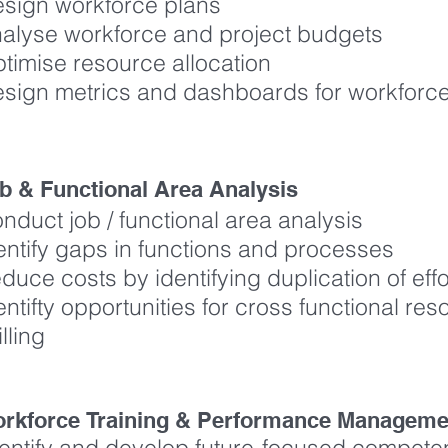
sign workforce plans
alyse workforce and project budgets
timise resource allocation
sign metrics and dashboards for workfor
b & Functional Area Analysis
nduct job / functional area analysis
entify gaps in functions and processes
duce costs by identifying duplication of eff
entifty opportunities for cross functional res
illing
rkforce Training & Performance Manage
dentify and develop future-focused compet