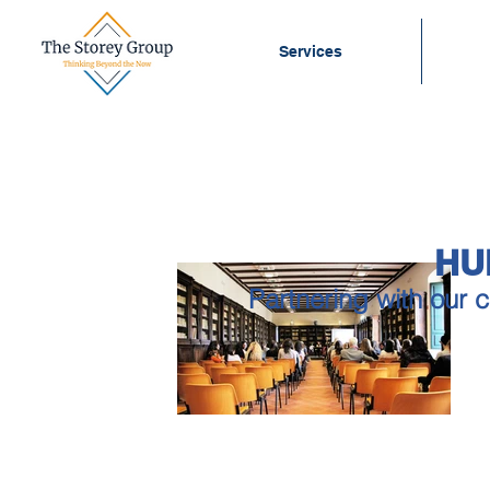
Services
HU
Partnering with our c