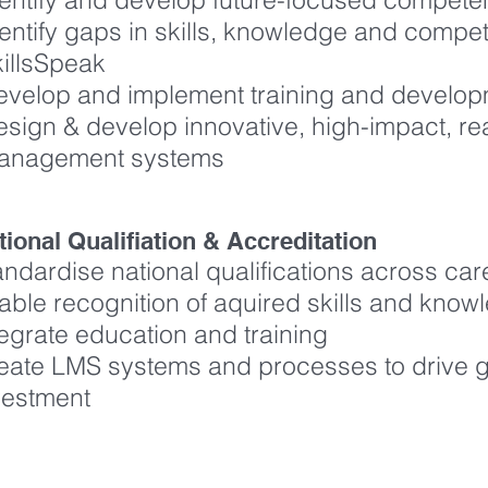
entify gaps in skills, knowledge and compe
killsSpeak
evelop and implement training and deve
sign & develop innovative, high-impact, re
anagement systems
tional Qualifiation & Accreditation
andardise national qualifications across care
able recognition of aquired skills and know
tegrate education and training
eate LMS systems and processes to drive gr
vestment