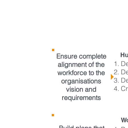
WHEN YOU
H
NEED TO
Hu
Ensure complete
De
alignment of the
De
workforce to the
De
organisations
Cr
vision and
requirements
Wo