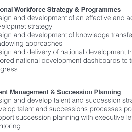
ional Workforce Strategy & Programmes
ign and development of an effective and ac
velopmet strategy
ign and development of knowledge transfer
adowing approaches
ign and delivery of national development 
lored national development dashboards to 
ogress
lent Management & Succession Planning
ign and develop talent and succession str
elop talent and successions processes p
port succession planning with executive l
ntoring