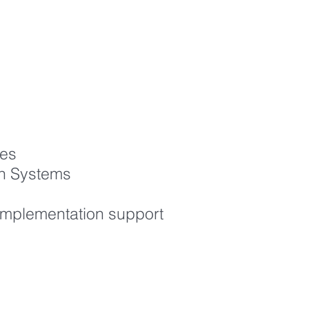
ves
on Systems
 implementation support