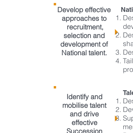
Develop effective
Nat
Des
approaches to
de
recruitment,
Des
selection and
sh
development of
Des
National talent.
Tai
pr
Ta
Identify and
Des
mobilise talent
Dev
and drive
Sup
effective
me
Succession