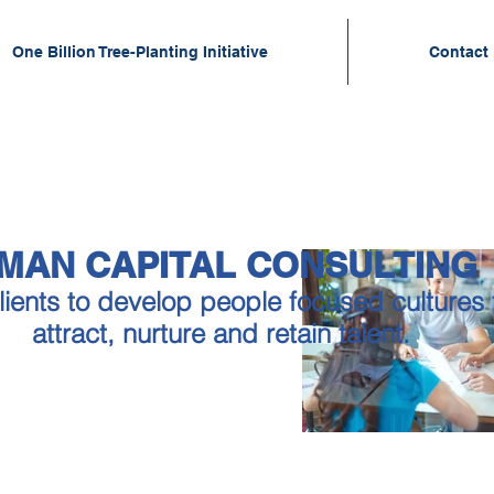
One Billion Tree-Planting Initiative
Contact
MAN CAPITAL CONSULTIN
lients to develop people focused cultures t
attract, nurture and retain talent.