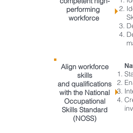
competent high-
Id
performing
S
workforce
D
De
m
Na
Align workforce
St
skills
En
and qualifications
In
with the National
Cr
Occupational
in
Skills Standard
(NOSS)