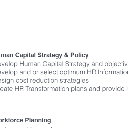
ERE IS HOW WE ADD VALUE
man Capital Strategy & Policy
velop Human Capital Strategy and objecti
velop and or select optimum HR Informati
sign cost reduction strategies
eate HR Transformation plans and provide
rkforce Planning