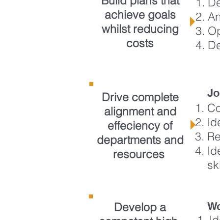
Build plans that
De
achieve goals
An
whilst reducing
Op
costs
De
Jo
Drive complete
Co
alignment and
Id
effeciency of
Re
departments and
Id
resources
sk
Develop a
Wo
I