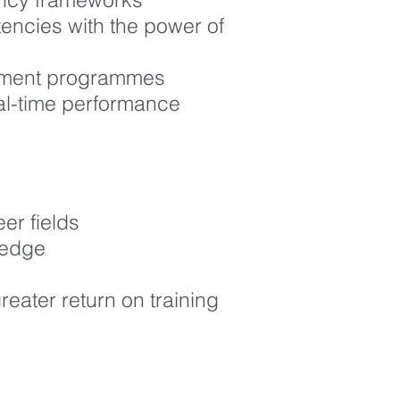
tencies with the power of
lopment programmes
al-time performance
er fields
ledge
eater return on training