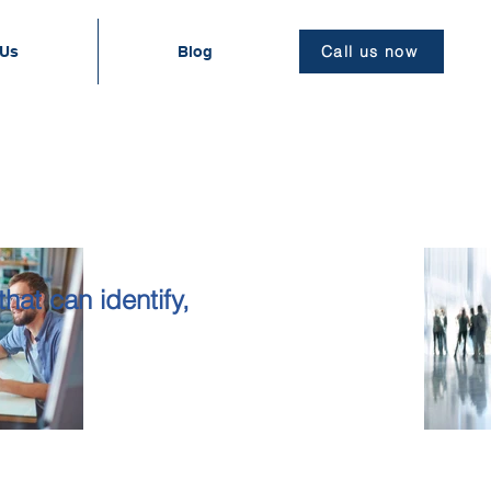
Call us now
 Us
Blog
G
hat can identify,