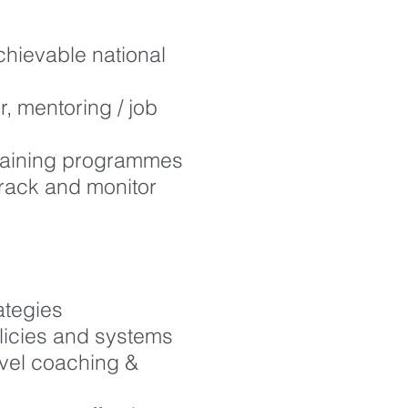
hievable national
, mentoring / job
training programmes
track and monitor
ategies
olicies and systems
evel coaching &